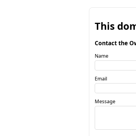
This dom
Contact the O
Name
Email
Message