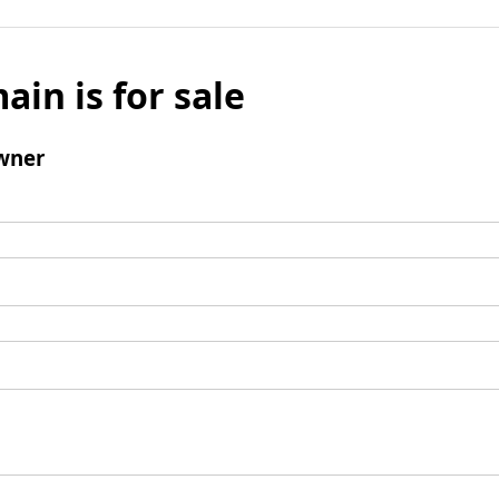
ain is for sale
wner