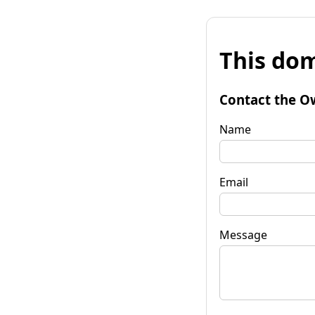
This dom
Contact the O
Name
Email
Message