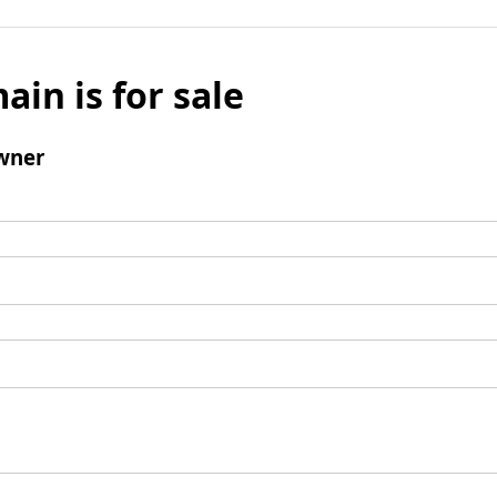
ain is for sale
wner