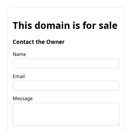
This domain is for sale
Contact the Owner
Name
Email
Message