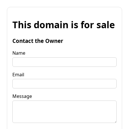
This domain is for sale
Contact the Owner
Name
Email
Message