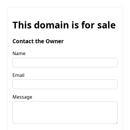
This domain is for sale
Contact the Owner
Name
Email
Message