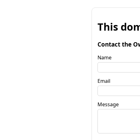
This dom
Contact the O
Name
Email
Message