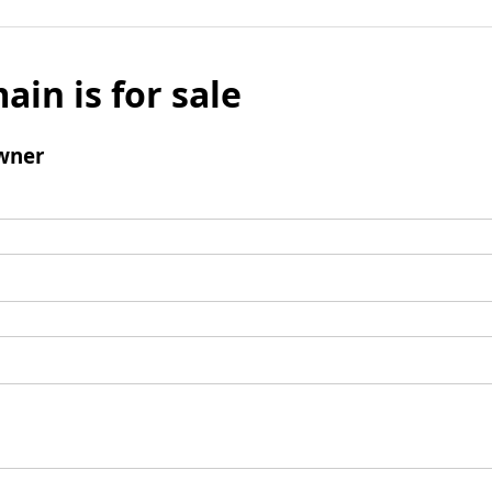
ain is for sale
wner