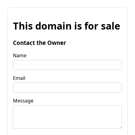
This domain is for sale
Contact the Owner
Name
Email
Message