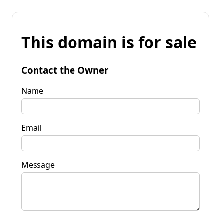
This domain is for sale
Contact the Owner
Name
Email
Message