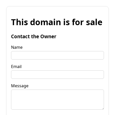
This domain is for sale
Contact the Owner
Name
Email
Message