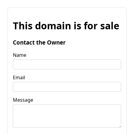
This domain is for sale
Contact the Owner
Name
Email
Message