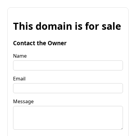
This domain is for sale
Contact the Owner
Name
Email
Message