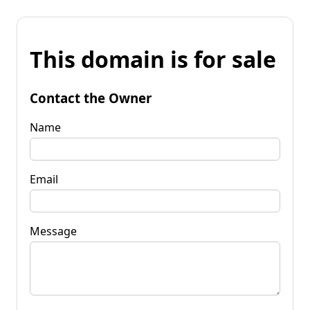
This domain is for sale
Contact the Owner
Name
Email
Message