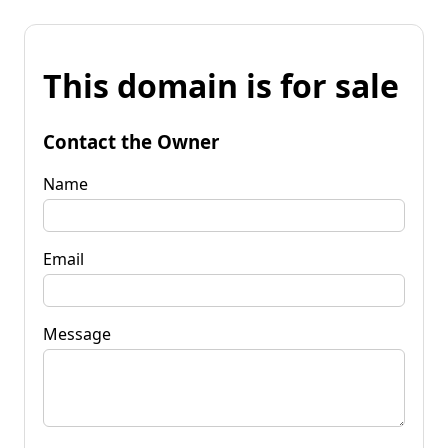
This domain is for sale
Contact the Owner
Name
Email
Message