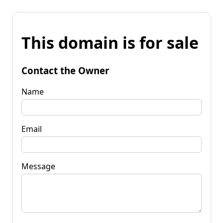
This domain is for sale
Contact the Owner
Name
Email
Message