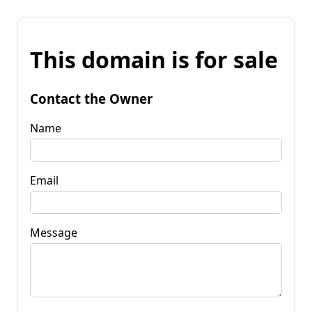
This domain is for sale
Contact the Owner
Name
Email
Message