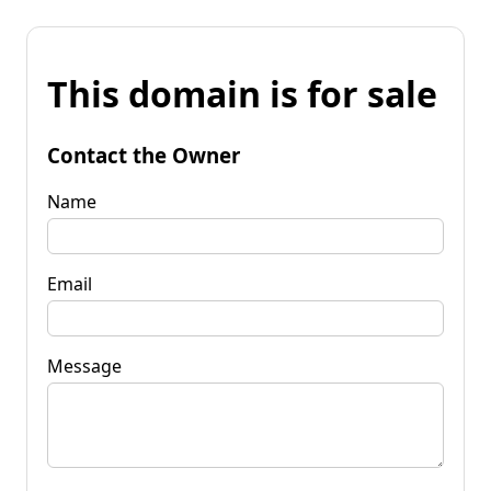
This domain is for sale
Contact the Owner
Name
Email
Message