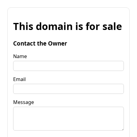
This domain is for sale
Contact the Owner
Name
Email
Message