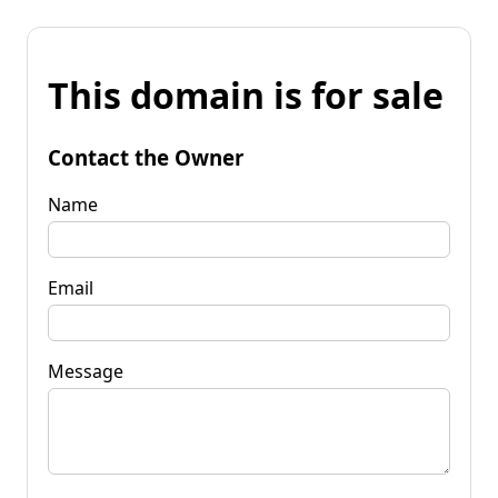
This domain is for sale
Contact the Owner
Name
Email
Message