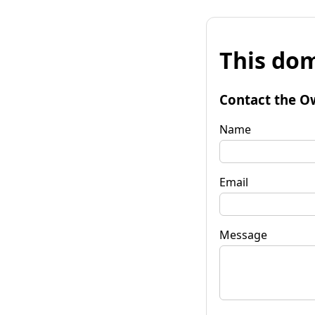
This dom
Contact the O
Name
Email
Message