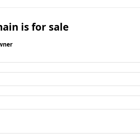
ain is for sale
wner