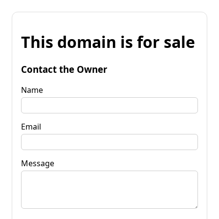
This domain is for sale
Contact the Owner
Name
Email
Message