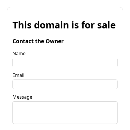
This domain is for sale
Contact the Owner
Name
Email
Message