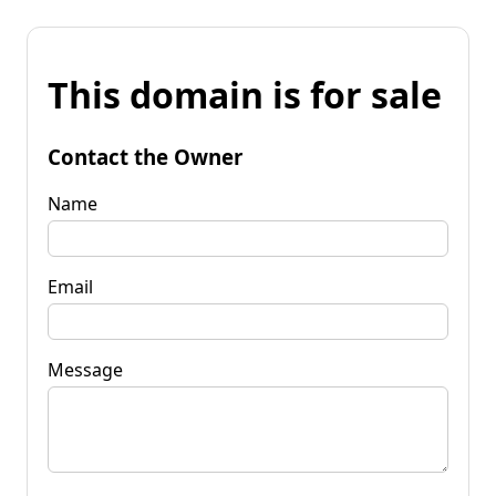
This domain is for sale
Contact the Owner
Name
Email
Message