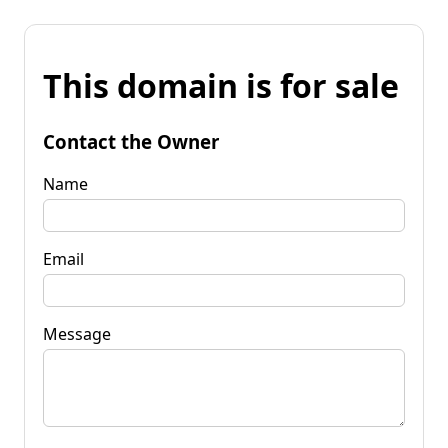
This domain is for sale
Contact the Owner
Name
Email
Message