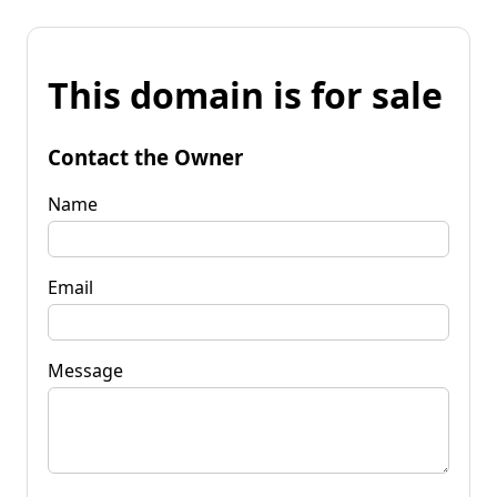
This domain is for sale
Contact the Owner
Name
Email
Message