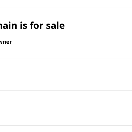
ain is for sale
wner