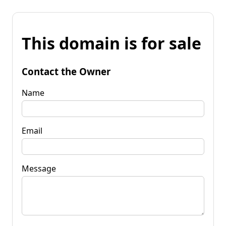
This domain is for sale
Contact the Owner
Name
Email
Message