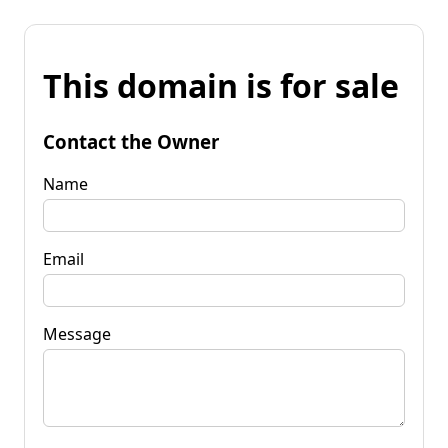
This domain is for sale
Contact the Owner
Name
Email
Message