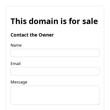
This domain is for sale
Contact the Owner
Name
Email
Message