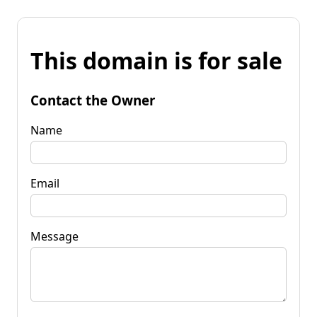
This domain is for sale
Contact the Owner
Name
Email
Message