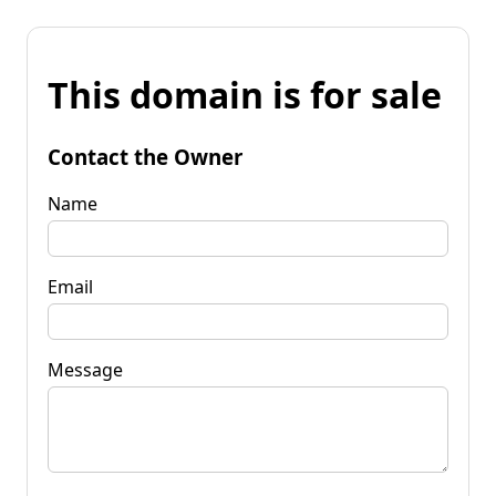
This domain is for sale
Contact the Owner
Name
Email
Message