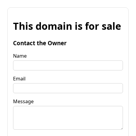
This domain is for sale
Contact the Owner
Name
Email
Message