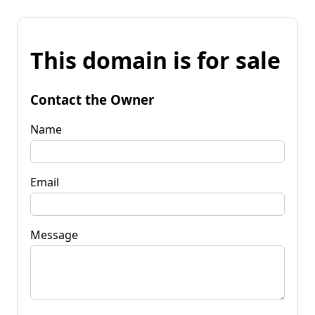
This domain is for sale
Contact the Owner
Name
Email
Message