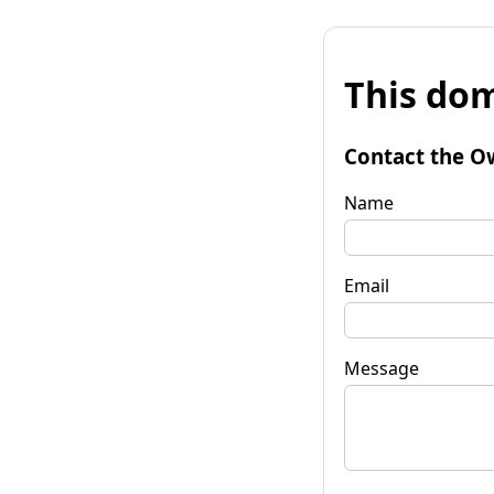
This dom
Contact the O
Name
Email
Message