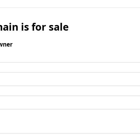
ain is for sale
wner