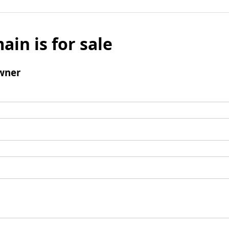
ain is for sale
wner