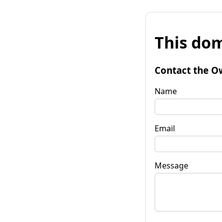
This dom
Contact the O
Name
Email
Message