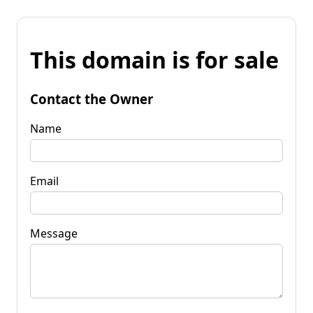
This domain is for sale
Contact the Owner
Name
Email
Message