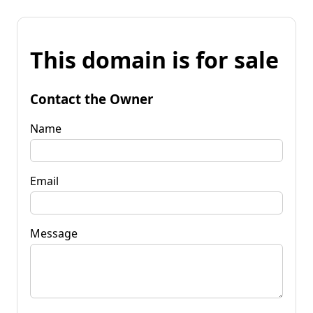
This domain is for sale
Contact the Owner
Name
Email
Message