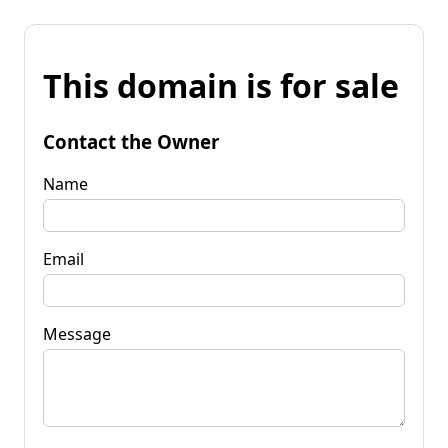
This domain is for sale
Contact the Owner
Name
Email
Message