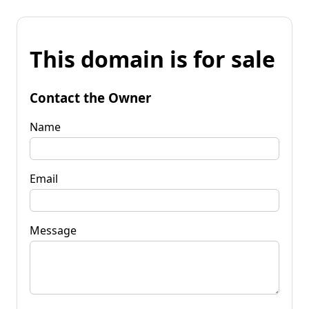
This domain is for sale
Contact the Owner
Name
Email
Message