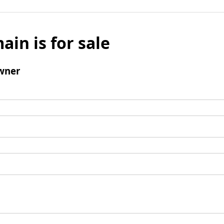
ain is for sale
wner