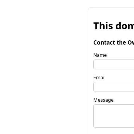
This dom
Contact the O
Name
Email
Message