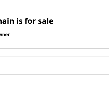
ain is for sale
wner