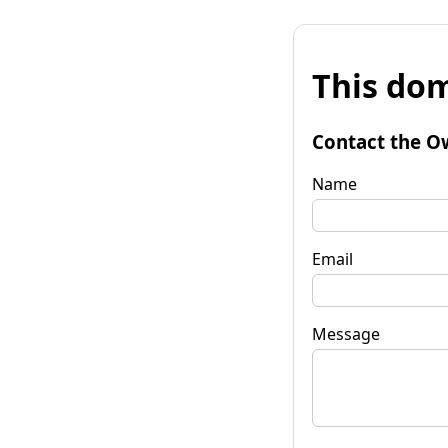
This dom
Contact the O
Name
Email
Message