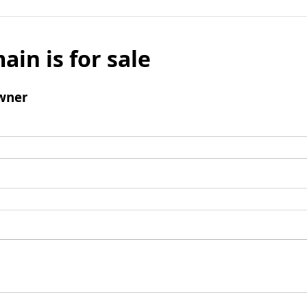
ain is for sale
wner