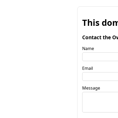
This dom
Contact the O
Name
Email
Message