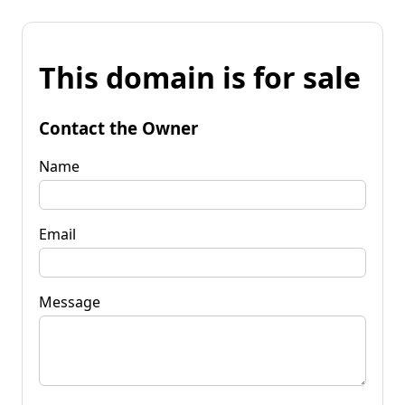
This domain is for sale
Contact the Owner
Name
Email
Message