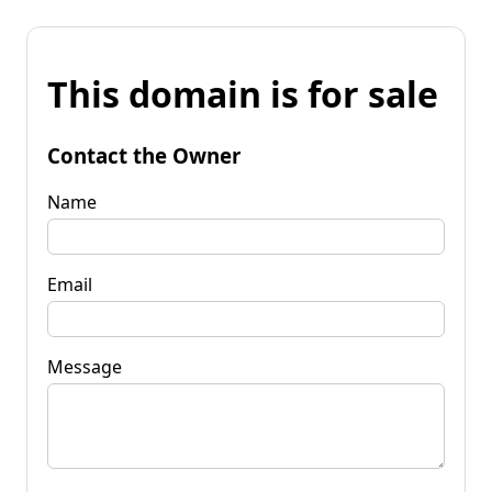
This domain is for sale
Contact the Owner
Name
Email
Message