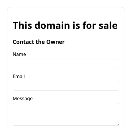
This domain is for sale
Contact the Owner
Name
Email
Message