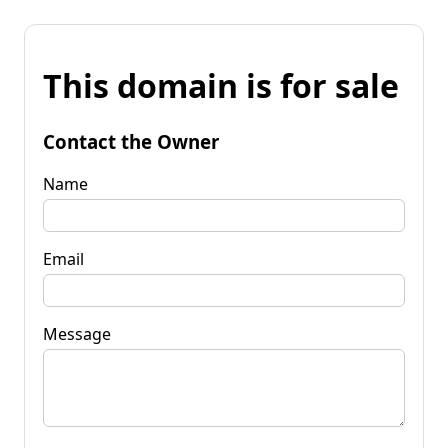
This domain is for sale
Contact the Owner
Name
Email
Message