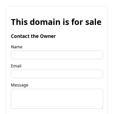
This domain is for sale
Contact the Owner
Name
Email
Message