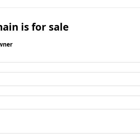
ain is for sale
wner