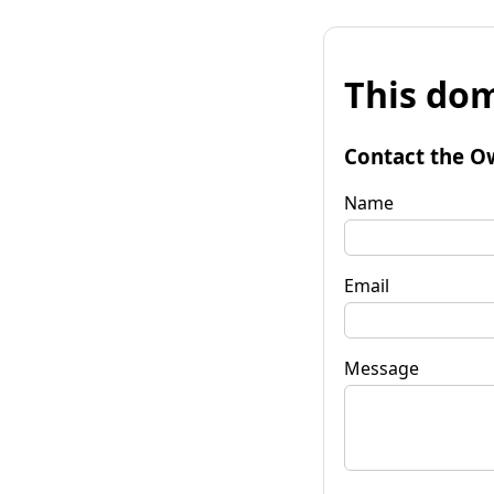
This dom
Contact the O
Name
Email
Message