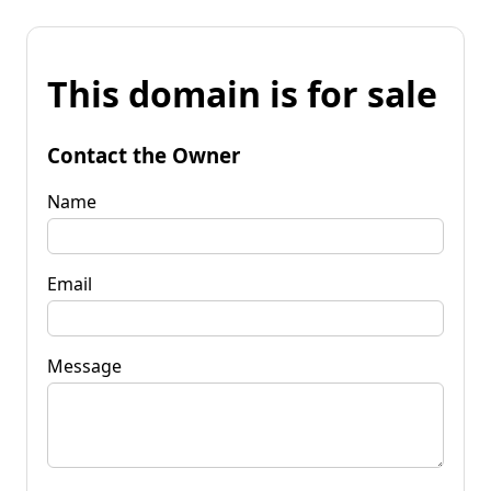
This domain is for sale
Contact the Owner
Name
Email
Message