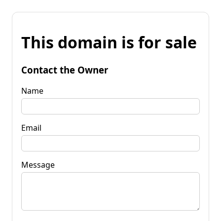
This domain is for sale
Contact the Owner
Name
Email
Message