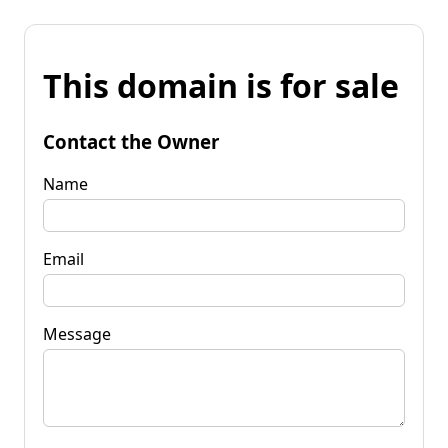
This domain is for sale
Contact the Owner
Name
Email
Message